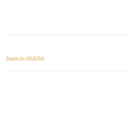
Tweets by @LIUNA